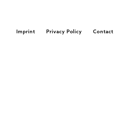
Imprint
Privacy Policy
Contact