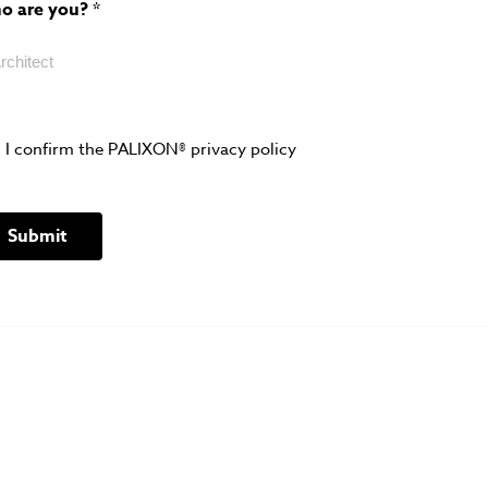
o are you?
*
I confirm the PALIXON® privacy policy
Submit