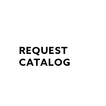
Skip
to
content
REQUEST
CATALOG