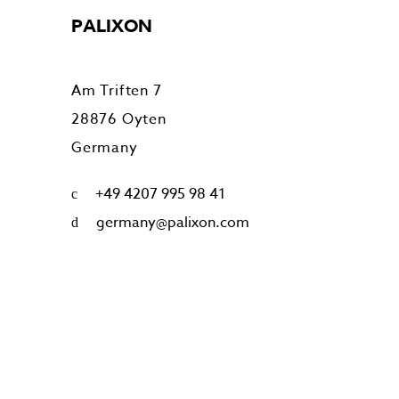
PALIXON
Am Triften 7
28876 Oyten
Germany
+49 4207 995 98 41
germany@palixon.com