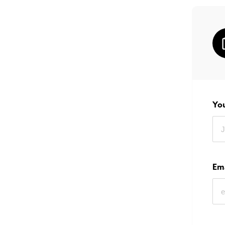
Yo
Em