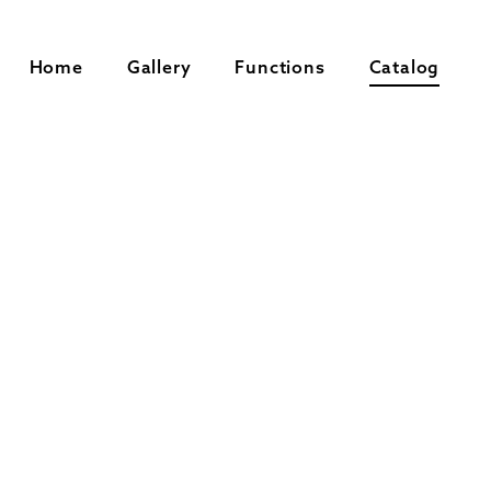
Home
Gallery
Functions
Catalog