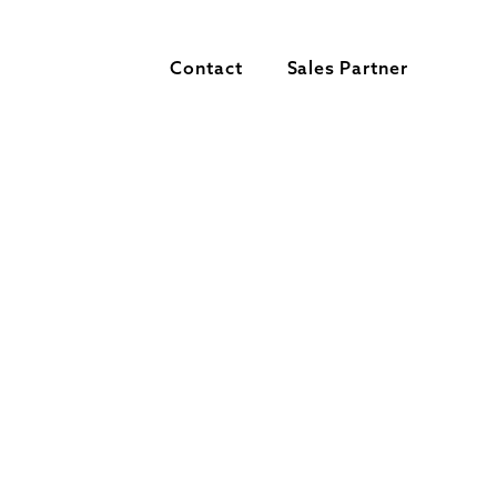
Contact
Sales Partner