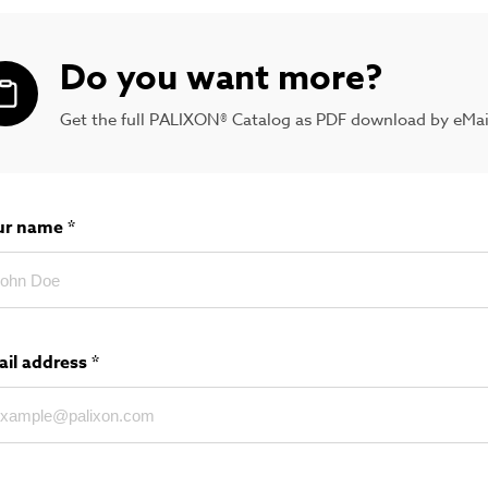
Do you want more?
Get the full PALIXON® Catalog as PDF download by eMai
ur name
*
ail address
*