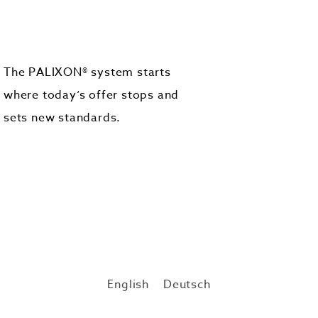
The PALIXON® system starts
where today‘s offer stops and
sets new standards.
English
Deutsch