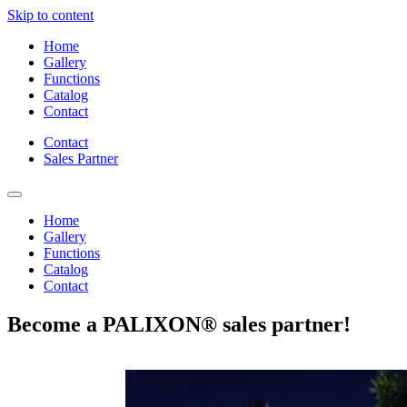
Skip to content
Home
Gallery
Functions
Catalog
Contact
Contact
Sales Partner
Home
Gallery
Functions
Catalog
Contact
Become a PALIXON® sales partner!