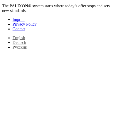
The PALIXON® system starts where today‘s offer stops and sets
new standards.
Imprint
Privacy Policy
Contact
English
Deutsch
Русский