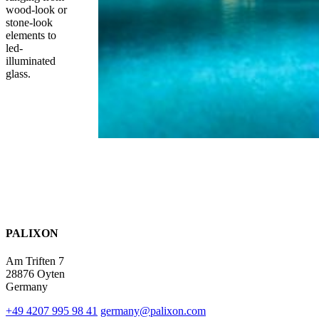
wood-look or
stone-look
elements to
led-
illuminated
glass.
PALIXON
Am Triften 7
28876 Oyten
Germany
+49 4207 995 98 41
germany@palixon.com