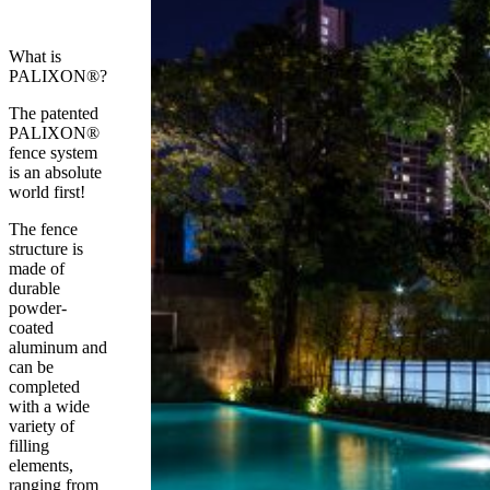
What is
PALIXON®?
The patented
PALIXON®
fence system
is an absolute
world first!
The fence
structure is
made of
durable
powder-
coated
aluminum and
can be
completed
with a wide
variety of
filling
elements,
ranging from